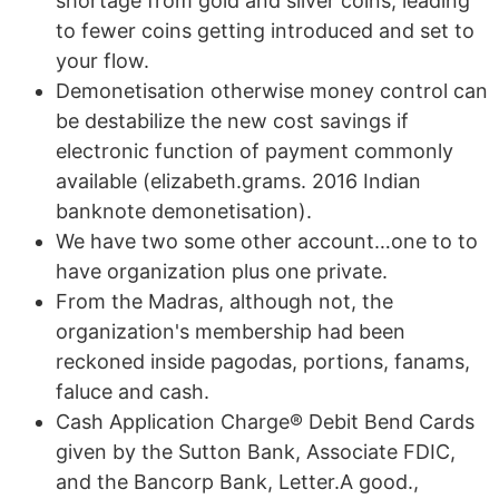
shortage from gold and silver coins, leading
to fewer coins getting introduced and set to
your flow.
Demonetisation otherwise money control can
be destabilize the new cost savings if
electronic function of payment commonly
available (elizabeth.grams. 2016 Indian
banknote demonetisation).
We have two some other account…one to to
have organization plus one private.
From the Madras, although not, the
organization's membership had been
reckoned inside pagodas, portions, fanams,
faluce and cash.
Cash Application Charge® Debit Bend Cards
given by the Sutton Bank, Associate FDIC,
and the Bancorp Bank, Letter.A good.,