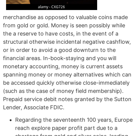
merchandise as opposed to valuable coins made
from gold or gold. Money is seen possibly while
the a reserve to have costs, in the event of a
structural otherwise incidental negative cashflow,
or in order to avoid a good downturn to the
financial areas. In-book-staying and you will
monetary accounting, money is current assets
spanning money or money alternatives which can
be accessed quickly otherwise close-immediately
(such as the case of money field membership).
Prepaid service debit notes granted by the Sutton
Lender, Associate FDIC.
Regarding the seventeenth 100 years, Europe
reach explore paper profit part due to a