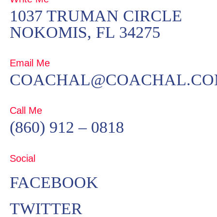
1037 TRUMAN CIRCLE
NOKOMIS, FL 34275
Email Me
COACHAL@COACHAL.C
Call Me
(860) 912 – 0818
Social
FACEBOOK
TWITTER