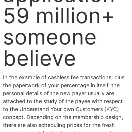
59 million+
someone
believe
In the example of cashless fee transactions, plus
the paperwork of your percentage in itself, the
personal details of the new payer usually are
attached to the study of the payee with respect
to the Understand Your own Customers (KYC)
concept. Depending on the membership design,
there are also scheduling prices for the fresh