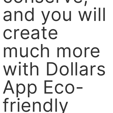
and you will
create
much more
with Dollars
App Eco-
friendly