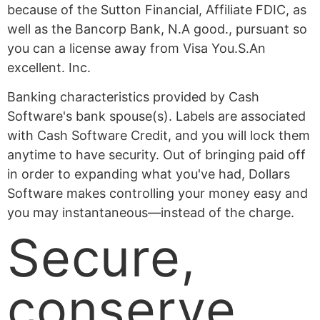
because of the Sutton Financial, Affiliate FDIC, as
well as the Bancorp Bank, N.A good., pursuant so
you can a license away from Visa You.S.An
excellent. Inc.
Banking characteristics provided by Cash
Software's bank spouse(s). Labels are associated
with Cash Software Credit, and you will lock them
anytime to have security. Out of bringing paid off
in order to expanding what you've had, Dollars
Software makes controlling your money easy and
you may instantaneous—instead of the charge.
Secure,
conserve,