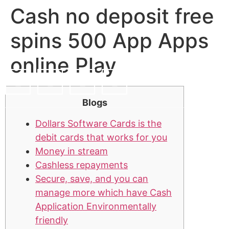
Cash no deposit free
spins 500 App Apps
online Play
Blogs
Dollars Software Cards is the
debit cards that works for you
Money in stream
Cashless repayments
Secure, save, and you can
manage more which have Cash
Application Environmentally
friendly