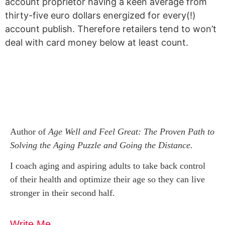
account proprietor having a keen average from
thirty-five euro dollars energized for every(!)
account publish. Therefore retailers tend to won’t
deal with card money below at least count.
Author of
Age Well and Feel Great: The Proven Path to
Solving the Aging Puzzle and Going the Distance.
I coach aging and aspiring adults to take back control
of their health and optimize their age so they can live
stronger in their second half.
Write Me