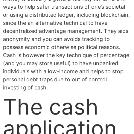
ways to help safer transactions of one’s societal
or using a distributed ledger, including blockchain,
since the an alternative technical to have
decentralized advantage management. They aids
anonymity and you can avoids tracking to
possess economic otherwise political reasons.
Cash is however the key technique of percentage
(and you may store useful) to have unbanked
individuals with a low-income and helps to stop
personal debt traps due to out of control
investing of cash.
The cash
application