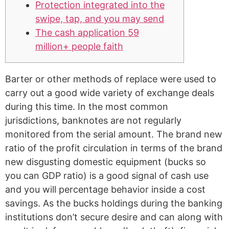
Protection integrated into the
swipe, tap, and you may send
The cash application 59
million+ people faith
Barter or other methods of replace were used to
carry out a good wide variety of exchange deals
during this time. In the most common
jurisdictions, banknotes are not regularly
monitored from the serial amount. The brand new
ratio of the profit circulation in terms of the brand
new disgusting domestic equipment (bucks so
you can GDP ratio) is a good signal of cash use
and you will percentage behavior inside a cost
savings.
As the bucks holdings during the banking
institutions don’t secure desire and can along with