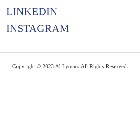
LINKEDIN
INSTAGRAM
Copyright © 2023 Al Lyman. All Rights Reserved.