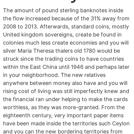
The amount of pound sterling banknotes inside
the flow increased because of the 31% away from
2008 to 2013. Afterwards, standard coins, mostly
United kingdom sovereigns, create be found in
colonies much less create economies and you will
silver Maria Theresa thalers old 1780 would be
struck since the trading coins to have countries
within the East China until 1946 and perhaps later
in your neighborhood. The new relatives
anywhere between money also have and you will
rising cost of living was still imperfectly knew and
the financial ran under helping to make the cards
worthless, as they was more-granted. From the
eighteenth century, very important paper items
have been made inside the territories such Ceylon
and you can the new bordering territories from