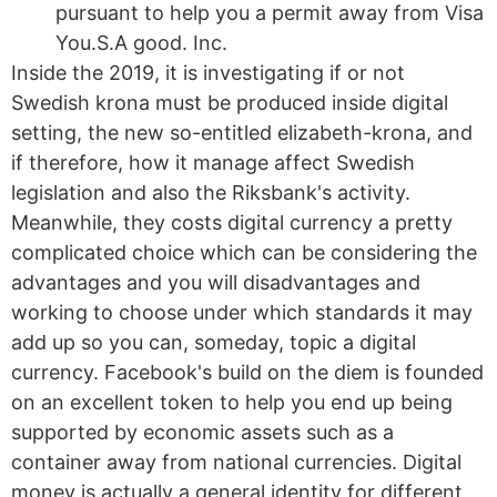
pursuant to help you a permit away from Visa
You.S.A good. Inc.
Inside the 2019, it is investigating if or not
Swedish krona must be produced inside digital
setting, the new so-entitled elizabeth-krona, and
if therefore, how it manage affect Swedish
legislation and also the Riksbank's activity.
Meanwhile, they costs digital currency a pretty
complicated choice which can be considering the
advantages and you will disadvantages and
working to choose under which standards it may
add up so you can, someday, topic a digital
currency. Facebook's build on the diem is founded
on an excellent token to help you end up being
supported by economic assets such as a
container away from national currencies. Digital
money is actually a general identity for different