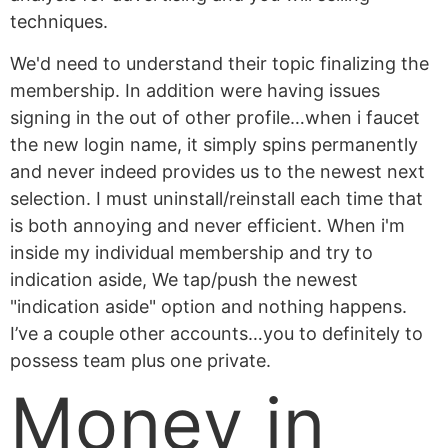
techniques.
We'd need to understand their topic finalizing the
membership. In addition were having issues
signing in the out of other profile…when i faucet
the new login name, it simply spins permanently
and never indeed provides us to the newest next
selection. I must uninstall/reinstall each time that
is both annoying and never efficient. When i'm
inside my individual membership and try to
indication aside, We tap/push the newest
"indication aside" option and nothing happens.
I’ve a couple other accounts…you to definitely to
possess team plus one private.
Money in