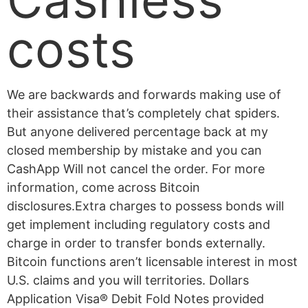
costs
We are backwards and forwards making use of
their assistance that’s completely chat spiders.
But anyone delivered percentage back at my
closed membership by mistake and you can
CashApp Will not cancel the order. For more
information, come across Bitcoin
disclosures.Extra charges to possess bonds will
get implement including regulatory costs and
charge in order to transfer bonds externally.
Bitcoin functions aren’t licensable interest in most
U.S. claims and you will territories. Dollars
Application Visa® Debit Fold Notes provided