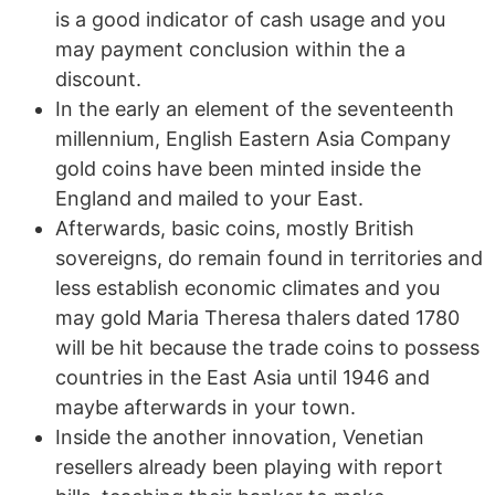
is a good indicator of cash usage and you
may payment conclusion within the a
discount.
In the early an element of the seventeenth
millennium, English Eastern Asia Company
gold coins have been minted inside the
England and mailed to your East.
Afterwards, basic coins, mostly British
sovereigns, do remain found in territories and
less establish economic climates and you
may gold Maria Theresa thalers dated 1780
will be hit because the trade coins to possess
countries in the East Asia until 1946 and
maybe afterwards in your town.
Inside the another innovation, Venetian
resellers already been playing with report