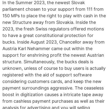
In the Summer 2023, the newest Slovak
parliament chosen to your support from 111 from
150 MPs to place the right to play with cash in the
new Structure away from Slovakia. Inside the
2023, the fresh Swiss regulators offered motions
to have a great constitutional protection for
bucks. Inside August 2023, Chancellor away from
Austria Karl Nehammer came out within the
support for enshrining profit the newest Austrian
structure. Simultaneously, the bucks deals is
unknown, unless of course to buy users is actually
registered with the aid of support software
considering customers cards, and keep the new
payment surroundings aggressive. The ceaseless
boost in digitization causes a intricate tape away
from cashless payment purchases as well as their
analysis for advertising and you will selling