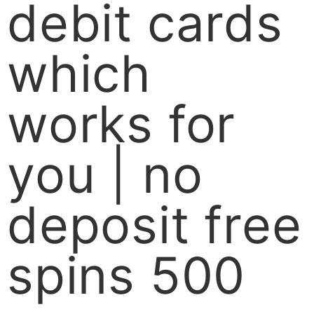
debit cards
which
works for
you | no
deposit free
spins 500