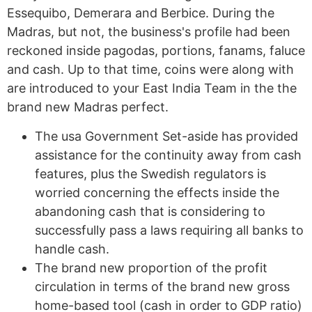
Essequibo, Demerara and Berbice. During the
Madras, but not, the business's profile had been
reckoned inside pagodas, portions, fanams, faluce
and cash. Up to that time, coins were along with
are introduced to your East India Team in the the
brand new Madras perfect.
The usa Government Set-aside has provided
assistance for the continuity away from cash
features, plus the Swedish regulators is
worried concerning the effects inside the
abandoning cash that is considering to
successfully pass a laws requiring all banks to
handle cash.
The brand new proportion of the profit
circulation in terms of the brand new gross
home-based tool (cash in order to GDP ratio)