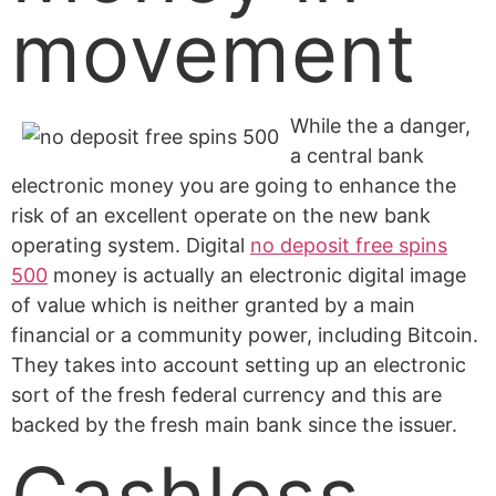
movement
While the a danger,
a central bank
electronic money you are going to enhance the
risk of an excellent operate on the new bank
operating system. Digital
no deposit free spins
500
money is actually an electronic digital image
of value which is neither granted by a main
financial or a community power, including Bitcoin.
They takes into account setting up an electronic
sort of the fresh federal currency and this are
backed by the fresh main bank since the issuer.
Cashless