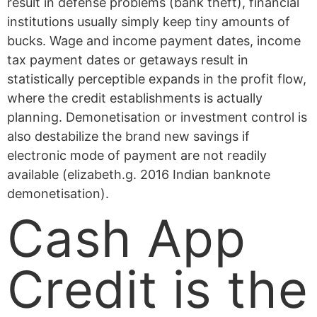
result in defense problems (bank theft), financial
institutions usually simply keep tiny amounts of
bucks. Wage and income payment dates, income
tax payment dates or getaways result in
statistically perceptible expands in the profit flow,
where the credit establishments is actually
planning. Demonetisation or investment control is
also destabilize the brand new savings if
electronic mode of payment are not readily
available (elizabeth.g. 2016 Indian banknote
demonetisation).
Cash App
Credit is the