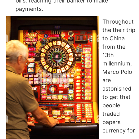
bills, teaching their banker to make
payments.
Throughout
the their trip
to China
from the
13th
millennium,
Marco Polo
are
astonished
to get that
people
traded
papers
currency for