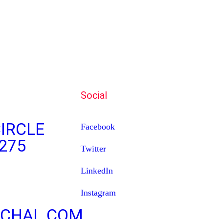
Social
IRCLE
Facebook
275
Twitter
LinkedIn
Instagram
CHAL.COM