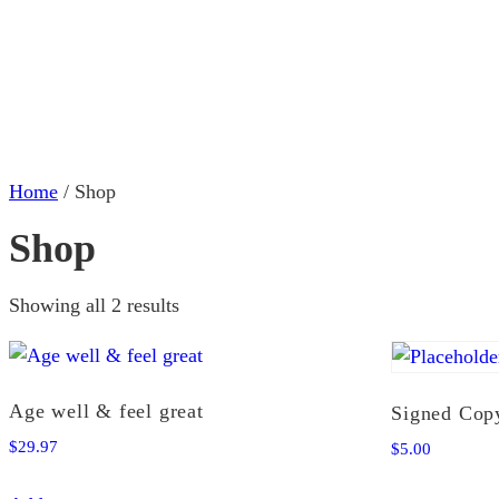
Home
Abo
Home
/ Shop
Shop
Showing all 2 results
Age well & feel great
Signed Cop
$
29.97
$
5.00