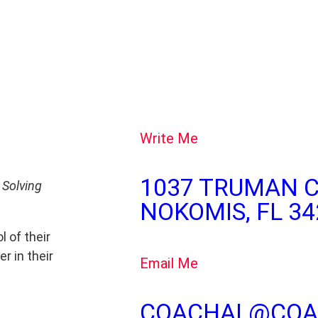
Write Me
1037 TRUMAN C
 Solving
NOKOMIS, FL 34
l of their
r in their
Email Me
COACHAL@COA