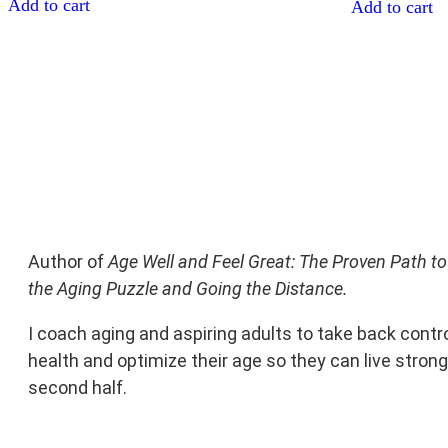
Add to cart
Add to cart
Author of
Age Well and Feel Great: The Proven Path to
the Aging Puzzle and Going the Distance.
I coach aging and aspiring adults to take back contro
health and optimize their age so they can live stronge
second half.