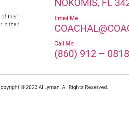
NOKOMIS, FL 34
 of their
Email Me
 in their
COACHAL@COA
Call Me
(860) 912 – 081
opyright © 2023 Al Lyman. All Rights Reserved.