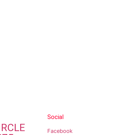
Social
IRCLE
Facebook