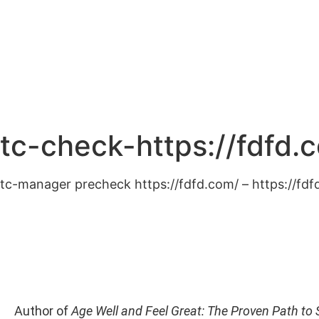
Home
Abo
tc-check-https://fdfd.
tc-manager precheck https://fdfd.com/ – https://fd
Author of
Age Well and Feel Great: The Proven Path to 