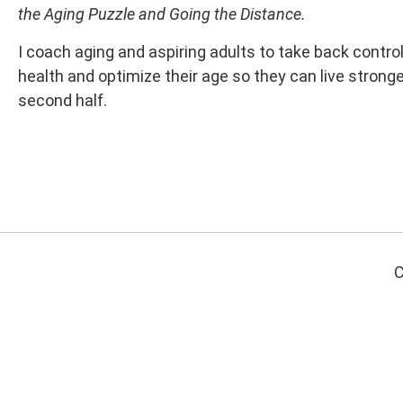
the Aging Puzzle and Going the Distance.
I coach aging and aspiring adults to take back control
health and optimize their age so they can live stronger
second half.
C