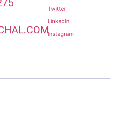
275
Twitter
LinkedIn
CHAL.COM
Instagram
8