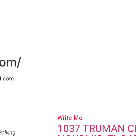
ut
Speaking
The Book
Coaching
Contact
More
com/
fd.com
Write Me
1037 TRUMAN C
Solving