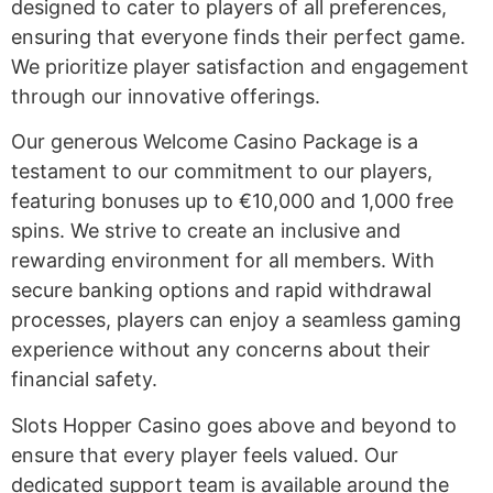
designed to cater to players of all preferences,
ensuring that everyone finds their perfect game.
We prioritize player satisfaction and engagement
through our innovative offerings.
Our generous Welcome Casino Package is a
testament to our commitment to our players,
featuring bonuses up to €10,000 and 1,000 free
spins. We strive to create an inclusive and
rewarding environment for all members. With
secure banking options and rapid withdrawal
processes, players can enjoy a seamless gaming
experience without any concerns about their
financial safety.
Slots Hopper Casino goes above and beyond to
ensure that every player feels valued. Our
dedicated support team is available around the