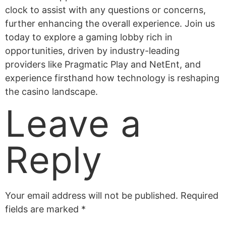
clock to assist with any questions or concerns,
further enhancing the overall experience. Join us
today to explore a gaming lobby rich in
opportunities, driven by industry-leading
providers like Pragmatic Play and NetEnt, and
experience firsthand how technology is reshaping
the casino landscape.
Leave a
Reply
Your email address will not be published.
Required
fields are marked
*