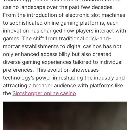
casino landscape over the past few decades.
From the introduction of electronic slot machines
to sophisticated online gaming platforms, each
innovation has changed how players interact with
games. The shift from traditional brick-and-
mortar establishments to digital casinos has not
only enhanced accessibility but also created
diverse gaming experiences tailored to individual
preferences. This evolution showcases
technology’s power in reshaping the industry and
attracting a broader audience with platforms like
the
Slotshopper online casino
.