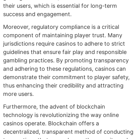
their users, which is essential for long-term
success and engagement.
Moreover, regulatory compliance is a critical
component of maintaining player trust. Many
jurisdictions require casinos to adhere to strict
guidelines that ensure fair play and responsible
gambling practices. By promoting transparency
and adhering to these regulations, casinos can
demonstrate their commitment to player safety,
thus enhancing their credibility and attracting
more users.
Furthermore, the advent of blockchain
technology is revolutionizing the way online
casinos operate. Blockchain offers a
decentralized, transparent method of conducting