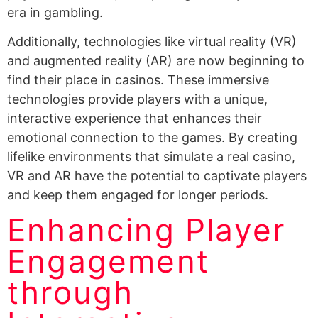
era in gambling.
Additionally, technologies like virtual reality (VR)
and augmented reality (AR) are now beginning to
find their place in casinos. These immersive
technologies provide players with a unique,
interactive experience that enhances their
emotional connection to the games. By creating
lifelike environments that simulate a real casino,
VR and AR have the potential to captivate players
and keep them engaged for longer periods.
Enhancing Player
Engagement
through