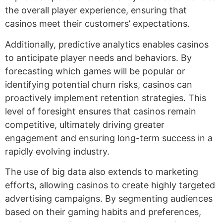
the overall player experience, ensuring that
casinos meet their customers’ expectations.
Additionally, predictive analytics enables casinos
to anticipate player needs and behaviors. By
forecasting which games will be popular or
identifying potential churn risks, casinos can
proactively implement retention strategies. This
level of foresight ensures that casinos remain
competitive, ultimately driving greater
engagement and ensuring long-term success in a
rapidly evolving industry.
The use of big data also extends to marketing
efforts, allowing casinos to create highly targeted
advertising campaigns. By segmenting audiences
based on their gaming habits and preferences,