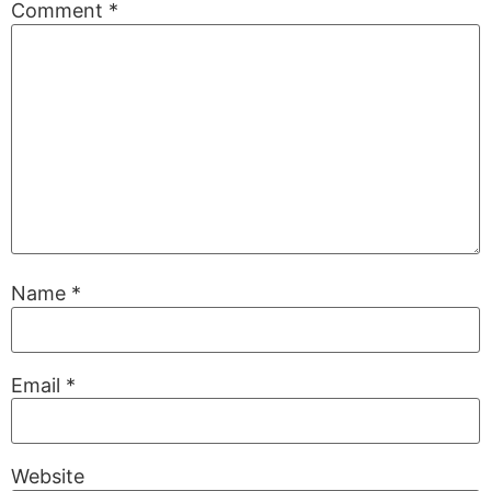
Comment
*
Name
*
Email
*
Website