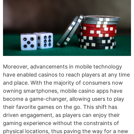
Moreover, advancements in mobile technology
have enabled casinos to reach players at any time
and place. With the majority of consumers now
owning smartphones, mobile casino apps have
become a game-changer, allowing users to play
their favorite games on the go. This shift has
driven engagement, as players can enjoy their
gaming experience without the constraints of
physical locations, thus paving the way for a new