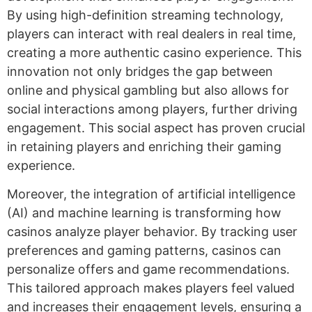
By using high-definition streaming technology,
players can interact with real dealers in real time,
creating a more authentic casino experience. This
innovation not only bridges the gap between
online and physical gambling but also allows for
social interactions among players, further driving
engagement. This social aspect has proven crucial
in retaining players and enriching their gaming
experience.
Moreover, the integration of artificial intelligence
(AI) and machine learning is transforming how
casinos analyze player behavior. By tracking user
preferences and gaming patterns, casinos can
personalize offers and game recommendations.
This tailored approach makes players feel valued
and increases their engagement levels, ensuring a