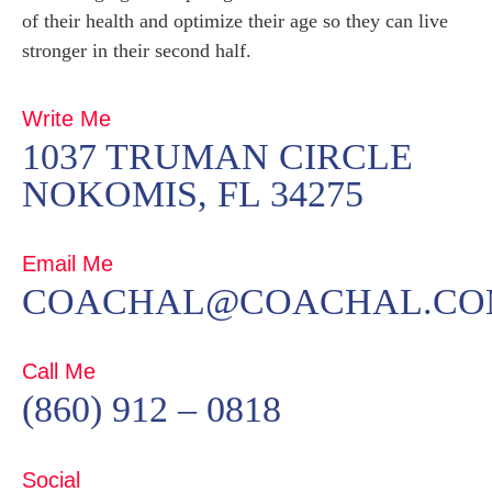
of their health and optimize their age so they can live
stronger in their second half.
Write Me
1037 TRUMAN CIRCLE
NOKOMIS, FL 34275
Email Me
COACHAL@COACHAL.C
Call Me
(860) 912 – 0818
Social