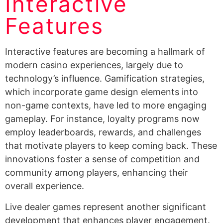
Interactive
Features
Interactive features are becoming a hallmark of
modern casino experiences, largely due to
technology’s influence. Gamification strategies,
which incorporate game design elements into
non-game contexts, have led to more engaging
gameplay. For instance, loyalty programs now
employ leaderboards, rewards, and challenges
that motivate players to keep coming back. These
innovations foster a sense of competition and
community among players, enhancing their
overall experience.
Live dealer games represent another significant
development that enhances player engagement.