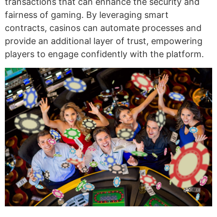
transactions that can enhance the security and
fairness of gaming. By leveraging smart
contracts, casinos can automate processes and
provide an additional layer of trust, empowering
players to engage confidently with the platform.