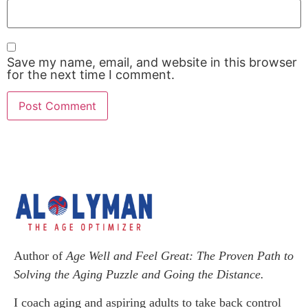
Save my name, email, and website in this browser
for the next time I comment.
Author of
Age Well and Feel Great: The Proven Path to
Solving the Aging Puzzle and Going the Distance.
I coach aging and aspiring adults to take back control