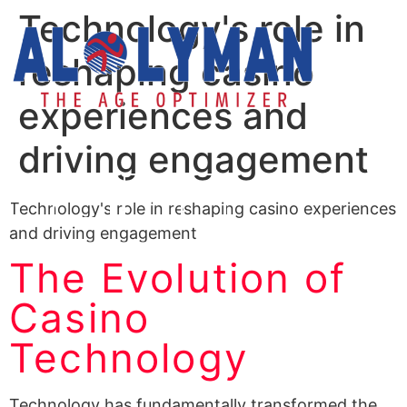
Technology's role in
reshaping casino
experiences and
driving engagement
Technology's role in reshaping casino experiences
and driving engagement
The Evolution of
Casino
Technology
Technology has fundamentally transformed the