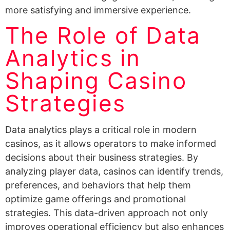
more satisfying and immersive experience.
The Role of Data
Analytics in
Shaping Casino
Strategies
Data analytics plays a critical role in modern
casinos, as it allows operators to make informed
decisions about their business strategies. By
analyzing player data, casinos can identify trends,
preferences, and behaviors that help them
optimize game offerings and promotional
strategies. This data-driven approach not only
improves operational efficiency but also enhances