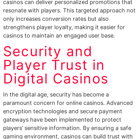
casinos can deliver personalized promotions that
resonate with players. This targeted approach not
only increases conversion rates but also
strengthens player loyalty, making it easier for
casinos to maintain an engaged user base.
Security and
Player Trust in
Digital Casinos
In the digital age, security has become a
paramount concern for online casinos. Advanced
encryption technologies and secure payment
gateways have been implemented to protect
players’ sensitive information. By ensuring a safe
gaming environment, casinos can build trust with