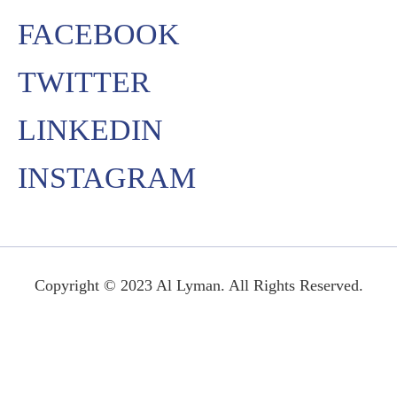
FACEBOOK
TWITTER
LINKEDIN
INSTAGRAM
Copyright © 2023 Al Lyman. All Rights Reserved.