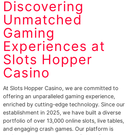
Discovering
Unmatched
Gaming
Experiences at
Slots Hopper
Casino
At Slots Hopper Casino, we are committed to
offering an unparalleled gaming experience,
enriched by cutting-edge technology. Since our
establishment in 2025, we have built a diverse
portfolio of over 13,000 online slots, live tables,
and engaging crash games. Our platform is